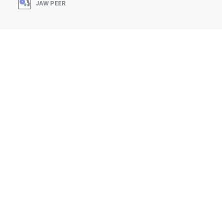
JAW PEER