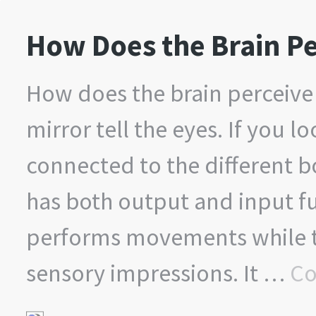
How Does the Brain Pe
How does the brain perceive 
mirror tell the eyes. If you l
connected to the different bo
has both output and input fu
performs movements while th
sensory impressions. It …
Co