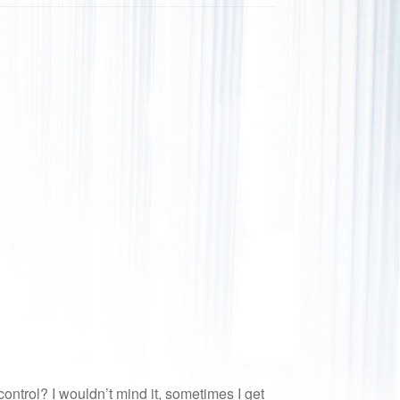
ntrol? I wouldn’t mind it, sometimes I get