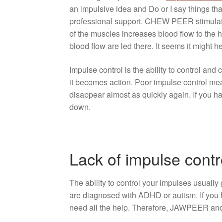
an impulsive idea and Do or I say things that
professional support. CHEW PEER stimulates 
of the muscles increases blood flow to the h
blood flow are led there. It seems it might 
Impulse control is the ability to control a
it becomes action. Poor impulse control mea
disappear almost as quickly again. If you ha
down.
Lack of impulse cont
The ability to control your impulses usually g
are diagnosed with ADHD or autism. If you h
need all the help. Therefore, JAWPEER and