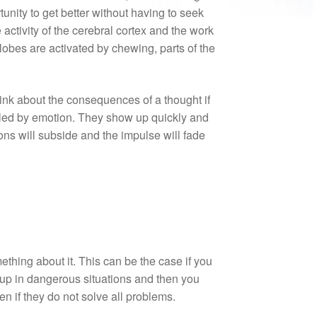
unity to get better without having to seek
ctivity of the cerebral cortex and the work
lobes are activated by chewing, parts of the
hink about the consequences of a thought if
olled by emotion. They show up quickly and
ions will subside and the impulse will fade
mething about it. This can be the case if you
 up in dangerous situations and then you
if they do not solve all problems.