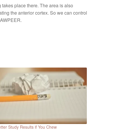
 takes place there. The area is also
ing the anterior cortex. So we can control
y JAWPEER.
tter Study Results if You Chew