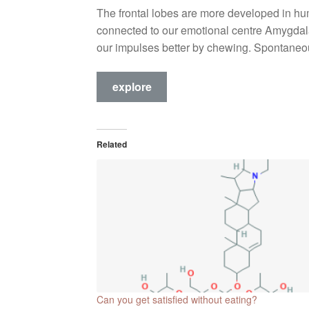
The frontal lobes are more developed in hum
connected to our emotional centre Amygdala.
our impulses better by chewing. Spontaneo
explore
Related
Can you get satisfied without eating?