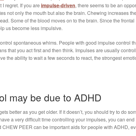
 I regret. If you are
impulse-driven
, there seems to be an opport
not only the mouth but also the brain. Chewing increases the a
ead. Some of the blood moves on to the brain. Since the frontal 
help us become less impulsive.
nd control spontaneous whims. People with good impulse control t
ns that you act first and then think. Impulses are usually contr
ve the ability to wait a few seconds to react, the strongest emot
rol may be due to ADHD
ets better as you get older. If it doesn’t, you should try to do so
ave a very difficult time controlling your impulses, you can end
 CHEW PEER can be important aids for people with ADHD, even 