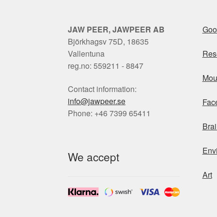
JAW PEER, JAWPEER AB
Goo
Björkhagsv 75D, 18635
Vallentuna
Res
reg.no: 559211 - 8847
Mou
Contact information:
info@jawpeer.se
Fac
Phone: +46 7399 65411
Brai
Env
We accept
Art