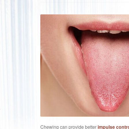
Chewing can provide better
impulse contro