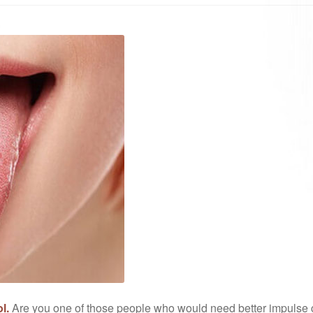
l.
Are you one of those people who would need better impulse co