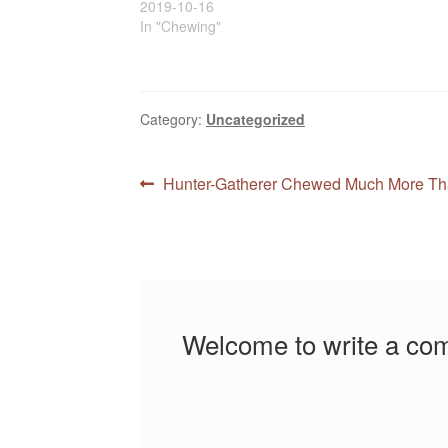
2019-10-16
In "Chewing"
Category:
Uncategorized
Post
Previous
Hunter-Gatherer Chewed Much More Th
post:
navigation
Welcome to write a co