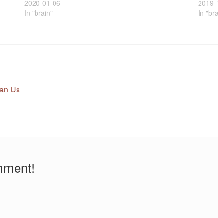
2020-01-06
2019-
In "brain"
In "br
an Us
mment!