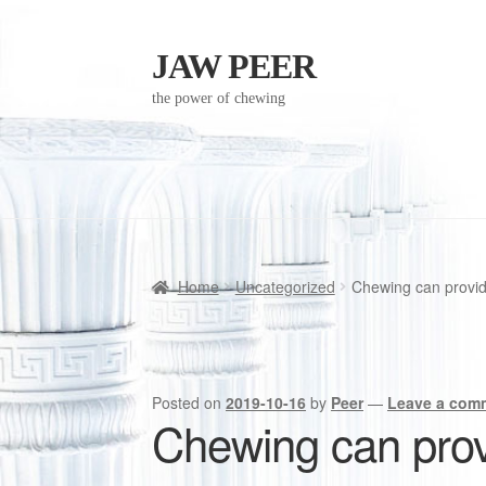
JAW PEER
Skip
Skip
to
to
the power of chewing
navigation
content
Home
Uncategorized
Chewing can provide
Posted on
2019-10-16
by
Peer
—
Leave a com
Chewing can provi