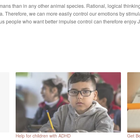
ans than in any other animal species. Rational, logical thinking
 Therefore, we can more easily control our emotions by stimulat
us people who want better impulse control can therefore enjo
Help for children with ADHD
Get Be