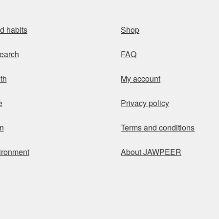
d habits
Shop
earch
FAQ
th
My account
e
Privacy policy
n
Terms and conditions
ironment
About JAWPEER