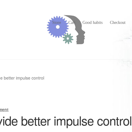
Store
Cart
Good habits
Checkout
 better impulse control
ment
de better impulse control