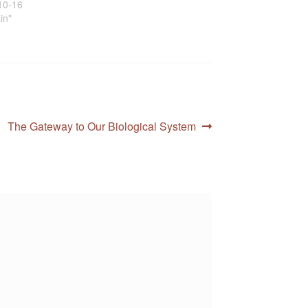
10-16
ain"
Next
The Gateway to Our Biological System
post: