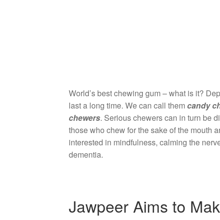
World’s best chewing gum – what is it? Dep
last a long time. We can call them
candy c
chewers
. Serious chewers can in turn be d
those who chew for the sake of the mouth a
interested in mindfulness, calming the nerves
dementia.
Jawpeer Aims to Mak