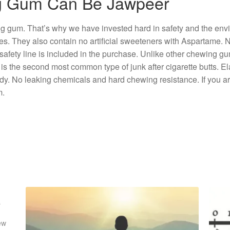
ng Gum Can Be Jawpeer
ng gum. That’s why we have invested hard in safety and the env
cles. They also contain no artificial sweeteners with Aspartame.
. A safety line is included in the purchase. Unlike other chewing 
the second most common type of junk after cigarette butts. Ela
ody. No leaking chemicals and hard chewing resistance. If you 
m.
s
ew