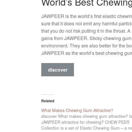
World’s Best Chewi
JAWPEER is the world’s first elastic chewi
sure that it does not emit any harmful parti
that you do not risk putting it in the throat
gains from JAWPEER. Sticky chewing gum is 
environment. They are also better for the b
JAWPEER as the world’s best chewing gu
discover
Related
What Makes Chewing Gum Attractive?
discover What makes chewing gum attractive? I
JAWPEER attractive for chewing? CHEW PEER
Collection is a set of Elastic Chewing Gum – a n