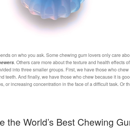
ends on who you ask. Some chewing gum lovers only care about t
hewers
. Others care more about the texture and health effects
ivided into three smaller groups. First, we have those who chew 
nd teeth. And finally, we have those who chew because it is go
, or increasing concentration in the face of a difficult task. Or 
e the World’s Best Chewing G