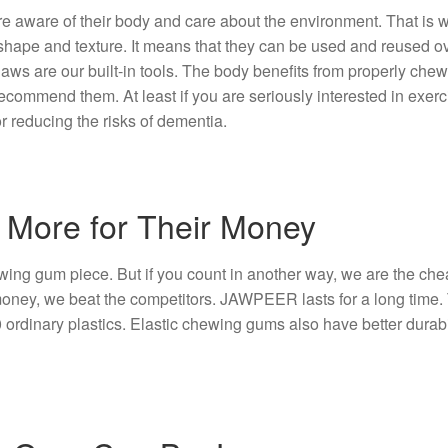
are aware of their body and care about the environment. That 
shape and texture. It means that they can be used and reused o
jaws are our built-in tools. The body benefits from properly chew
ecommend them. At least if you are seriously interested in exer
r reducing the risks of dementia.
 More for Their Money
g gum piece. But if you count in another way, we are the cheap
ney, we beat the competitors. JAWPEER lasts for a long time. T
dinary plastics. Elastic chewing gums also have better durabili