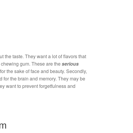
he taste. They want a lot of flavors that
 of chewing gum. These are the
serious
for the sake of face and beauty. Secondly,
od for the brain and memory. They may be
they want to prevent forgetfulness and
um