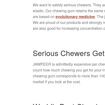
We want to satisfy serious chewers. They 
elastic. Our chewing gum retains the same 
are based on
evolutionary medicine
. The 
We are proud of our products and strongly r
are also good for increasing concentration o
Serious Chewers Get
JAWPEER is admittedly expensive per chewin
count how much chewing you get for your mo
chewing gum corresponds to more than 100 or
market if you look at the cost.