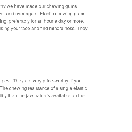
is why we have made our chewing gums
ver and over again. Elastic chewing gums
ing, preferably for an hour a day or more.
cising your face and find mindfulness. They
est. They are very price-worthy. If you
he chewing resistance of a single elastic
ty than the jaw trainers available on the