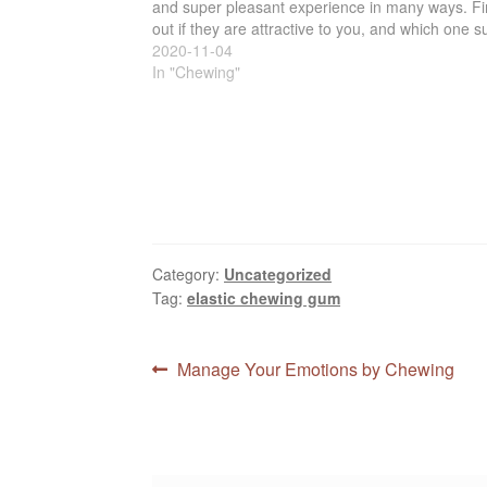
and super pleasant experience in many ways. F
out if they are attractive to you, and which one su
you the best. You don't know unless…
2020-11-04
In "Chewing"
Category:
Uncategorized
Tag:
elastic chewing gum
Post
Previous
Manage Your Emotions by Chewing
post:
navigation