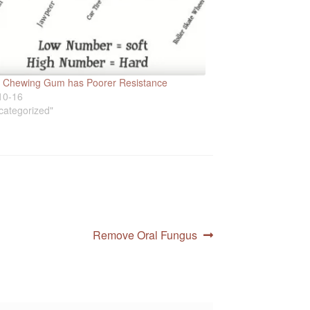
ic Chewing Gum has Poorer Resistance
10-16
categorized"
Next
Remove Oral Fungus
post: