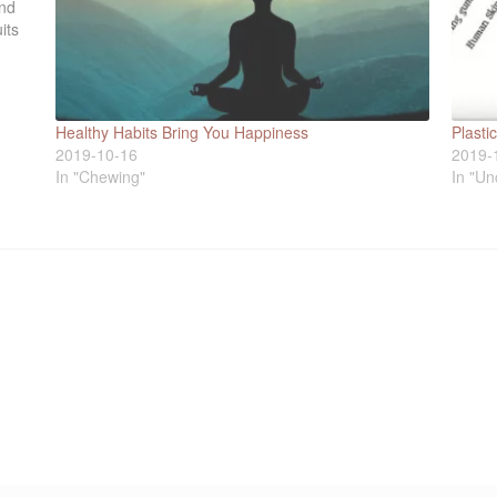
ind
its
Healthy Habits Bring You Happiness
Plast
2019-10-16
2019-
In "Chewing"
In "Un