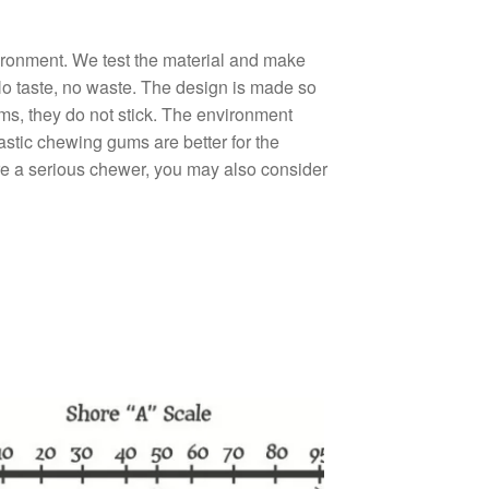
ironment. We test the material and make
 No taste, no waste. The design is made so
gums, they do not stick. The environment
stic chewing gums are better for the
are a serious chewer, you may also consider