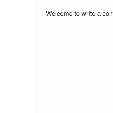
Welcome to write a co