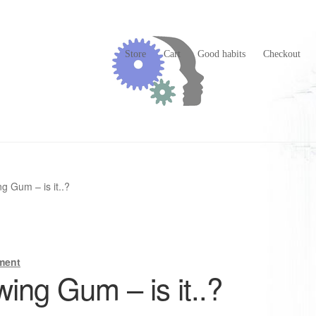
Store
Cart
Good habits
Checkout
g Gum – is it..?
ment
ing Gum – is it..?