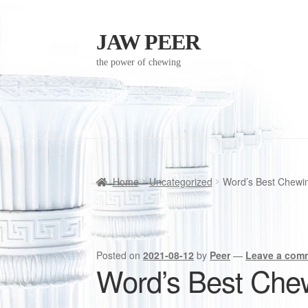
JAW PEER
Skip
Skip
to
to
the power of chewing
navigation
content
Home
Uncategorized
Word’s Best Chewin
Posted on
2021-08-12
by
Peer
—
Leave a com
Word’s Best Chew