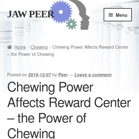
JAW PEER
Skip
Skip
Menu
to
to
navigation
content
Store
Good habits
Home
Chewing
Chewing Power Affects Reward Center
– the Power of Chewing
Cart
Posted on
2019-12-07
by
Peer
—
Leave a comment
Checkout
Chewing Power
Affects Reward Center
Is JAWPEER for you?
– the Power of
Chewing