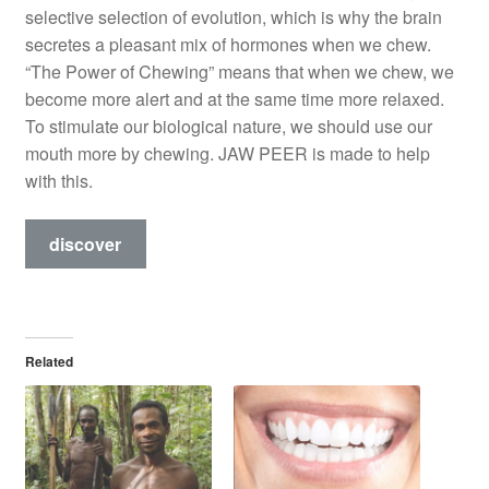
selective selection of evolution, which is why the brain
secretes a pleasant mix of hormones when we chew.
“The Power of Chewing” means that when we chew, we
become more alert and at the same time more relaxed.
To stimulate our biological nature, we should use our
mouth more by chewing. JAW PEER is made to help
with this.
discover
Related