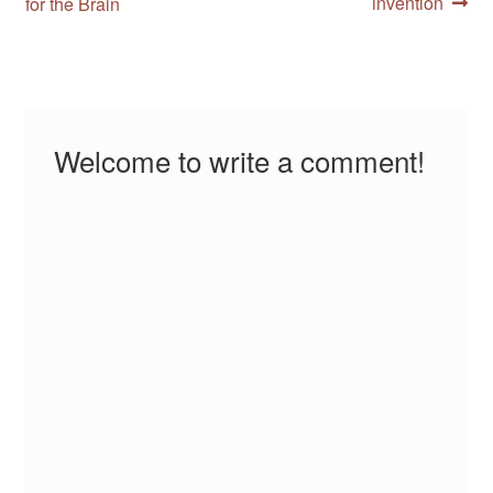
post:
post:
invention
for the Brain
navigation
Welcome to write a comment!