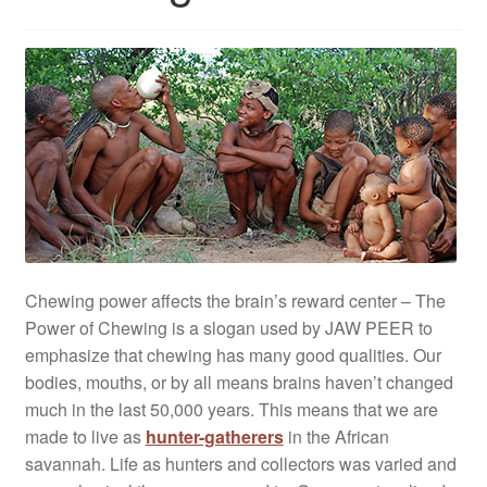
Chewing power affects the brain’s reward center – The
Power of Chewing is a slogan used by JAW PEER to
emphasize that chewing has many good qualities. Our
bodies, mouths, or by all means brains haven’t changed
much in the last 50,000 years. This means that we are
made to live as
hunter-gatherers
in the African
savannah. Life as hunters and collectors was varied and