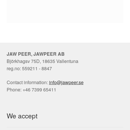
JAW PEER, JAWPEER AB
Björkhagsv 75D, 18635 Vallentuna
reg.no: 559211 - 8847
Contact information:
info@jawpeer.se
Phone: +46 7399 65411
We accept