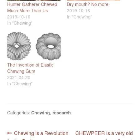
Hunter-Gatherer Chewed
Dry mouth? No more
Much More Than Us
2019-10-16
2019-10-16
In "Chewing"
In "Chewing"
The Invention of Elastic
Chewing Gum
2021-04-20
In "Chewing"
Categories:
Chewing
,
research
Post
Previous
Next
Chewing Is a Revolution
CHEWPEER is a very old