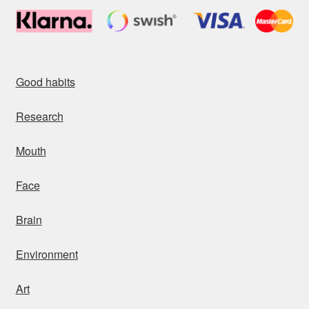
Good habits
Research
Mouth
Face
Brain
Environment
Art