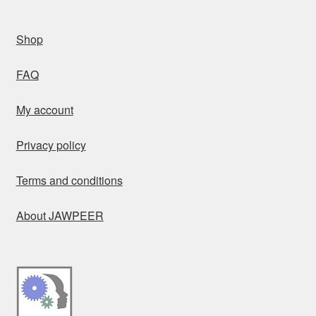
Shop
FAQ
My account
Privacy policy
Terms and conditions
About JAWPEER