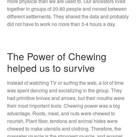
more physical than we are used to. Our ancestors lived
together in groups of 20-80 people and moved between
different settlements. They shared the data and probably
did not have to work no more than 3-4 hours a day.
The Power of Chewing
helped us to survive
Instead of watching TV or surfing the web, a lot of time
was spent dancing and socializing in the group. They
had primitive knives and arrows, but their mouths were
their most important tools. Chewing power was a big
advantage. Roots, meat, and nuts were chewed to
nourish. Plant fiber, tendons and animal hides were
chewed to make utensils and clothing. Therefore, the
masseter muscle is the strongest muscle, and enamel