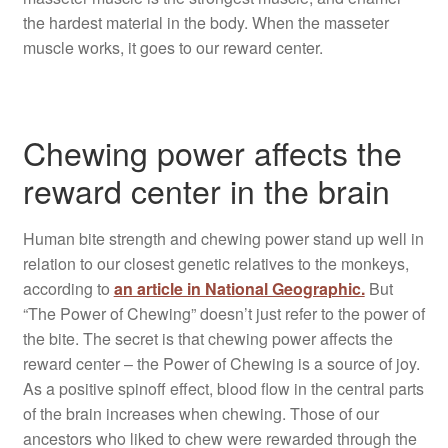
the hardest material in the body. When the masseter
muscle works, it goes to our reward center.
Chewing power affects the
reward center in the brain
Human bite strength and chewing power stand up well in
relation to our closest genetic relatives to the monkeys,
according to
an article in National Geographic.
But
“The Power of Chewing” doesn’t just refer to the power of
the bite. The secret is that chewing power affects the
reward center – the Power of Chewing is a source of joy.
As a positive spinoff effect, blood flow in the central parts
of the brain increases when chewing. Those of our
ancestors who liked to chew were rewarded through the