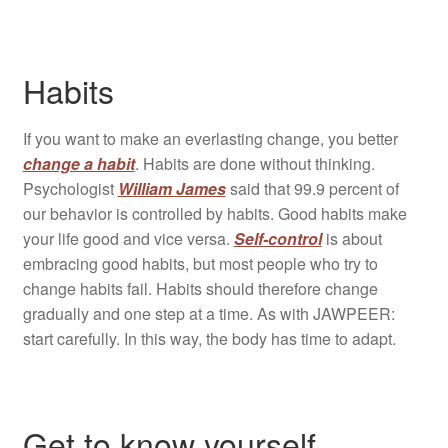
Habits
If you want to make an everlasting change, you better
change a habit
. Habits are done without thinking.
Psychologist
William James
said that 99.9 percent of
our behavior is controlled by habits. Good habits make
your life good and vice versa.
Self-control
is about
embracing good habits, but most people who try to
change habits fail. Habits should therefore change
gradually and one step at a time. As with JAWPEER:
start carefully. In this way, the body has time to adapt.
Get to know yourself