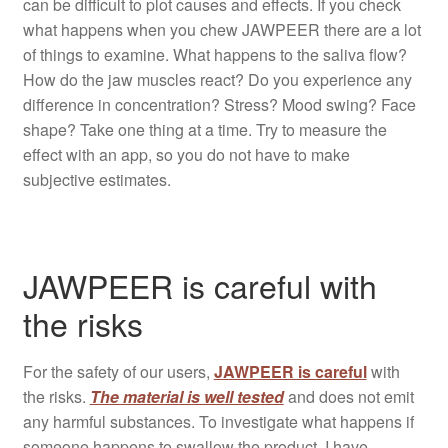
can be difficult to plot causes and effects. If you check
what happens when you chew JAWPEER there are a lot
of things to examine. What happens to the saliva flow?
How do the jaw muscles react? Do you experience any
difference in concentration? Stress? Mood swing? Face
shape? Take one thing at a time. Try to measure the
effect with an app, so you do not have to make
subjective estimates.
JAWPEER is careful with
the risks
For the safety of our users,
JAWPEER is careful
with
the risks.
The material is well tested
and does not emit
any harmful substances. To investigate what happens if
someone happens to swallow the product, I have