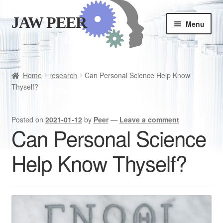
JAW PEER
Skip
Skip
Menu
to
to
navigation
content
Store
Good habits
Home
research
Can Personal Science Help Know
Thyself?
Cart
Posted on
2021-01-12
by
Peer
—
Leave a comment
Checkout
Can Personal Science
Help Know Thyself?
Is JAWPEER for you?