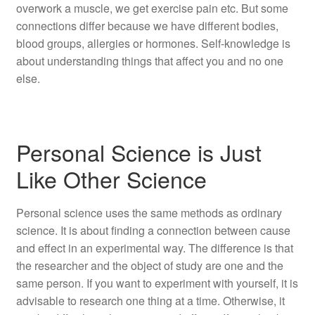
overwork a muscle, we get exercise pain etc. But some
connections differ because we have different bodies,
blood groups, allergies or hormones. Self-knowledge is
about understanding things that affect you and no one
else.
Personal Science is Just
Like Other Science
Personal science uses the same methods as ordinary
science. It is about finding a connection between cause
and effect in an experimental way. The difference is that
the researcher and the object of study are one and the
same person. If you want to experiment with yourself, it is
advisable to research one thing at a time. Otherwise, it