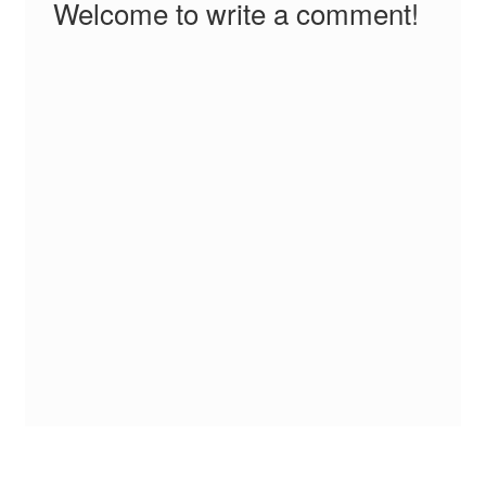
Welcome to write a comment!