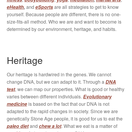
eHealth
,
and
eSports
are all strategies to get to know
yourself. Because people are different, there is no one-
size-fits-all method. Who we are and want to become is
determined by our environment, heritage, and habits.
Heritage
Our heritage is hardwired in the genes. We cannot
change DNA, but we can adapt to it. Through a
DNA
test
, we can map our properties. What is good or healthy
varies between different individuals.
Evolutionary
medicine
is based on the fact that our DNA is not
adapted to the rapid changes in society. Since we are
genetically Stone Age people, it is good for us to eat the
paleo diet
and
chew a lot
. What we eat is a matter of