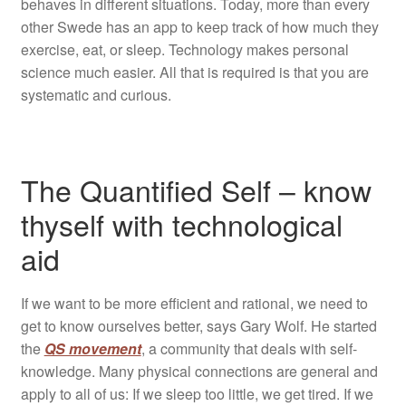
behaves in different situations. Today, more than every
other Swede has an app to keep track of how much they
exercise, eat, or sleep. Technology makes personal
science much easier. All that is required is that you are
systematic and curious.
The Quantified Self – know
thyself with technological
aid
If we want to be more efficient and rational, we need to
get to know ourselves better, says Gary Wolf. He started
the
QS movement
, a community that deals with self-
knowledge. Many physical connections are general and
apply to all of us: If we sleep too little, we get tired. If we