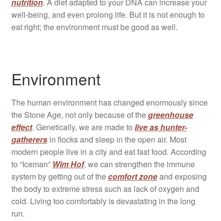
nutrition
. A diet adapted to your DNA can increase your
well-being, and even prolong life. But it is not enough to
eat right; the environment must be good as well.
Environment
The human environment has changed enormously since
the Stone Age, not only because of the
greenhouse
effect
. Genetically, we are made to
live as hunter-
gatherers
in flocks and sleep in the open air. Most
modern people live in a city and eat fast food. According
to “Iceman”
Wim Hof
, we can strengthen the immune
system by getting out of the
comfort zone
and exposing
the body to extreme stress such as lack of oxygen and
cold. Living too comfortably is devastating in the long
run.