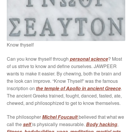
Know thyself
Can you know thyself through
personal science
? Most
of us strive to know and define ourselves. JAWPEER
wants to make it easier. By chewing, both the brain and
the look can improve. “Know Thyself” was the famous
inscription on
the temple of Apollo in ancient Greece
.
The ancient Greeks trained, fought, danced, fasted, ate,
chewed, and philosophized to get to know themselves.
The philosopher
Michel Foucault
believed that what we
call the
self
is physically measurable.
Body hacking
,
fitness
,
bodybuilding
,
yoga
,
meditation
,
martial arts
,