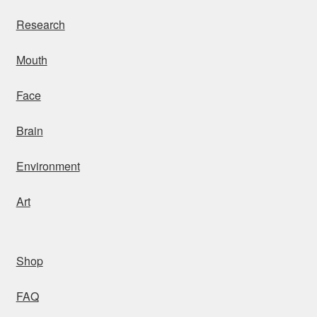
Research
Mouth
Face
Brain
Environment
Art
Shop
FAQ