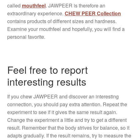
called
mouthfeel
. JAWPEER is therefore an
extraordinary experience.
CHEW PEER Collection
contains products of different sizes and hardness.
Examine your mouthfeel and hopefully, you will find a
personal favorite.
Feel free to report
interesting results
If you chew JAWPEER and discover an interesting
connection, you should pay extra attention. Repeat the
experiment to see if it gives the same result again.
Change the experiment a little and try to get a different
result. Remember that the body strives for balance, so it
adapts gradually. If the result remains, try to measure the