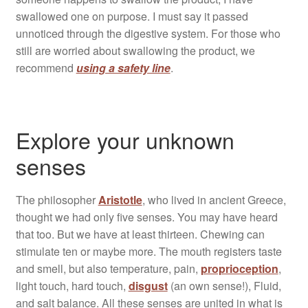
swallowed one on purpose. I must say it passed
unnoticed through the digestive system. For those who
still are worried about swallowing the product, we
recommend
using a safety line
.
Explore your unknown
senses
The philosopher
Aristotle
, who lived in ancient Greece,
thought we had only five senses. You may have heard
that too. But we have at least thirteen. Chewing can
stimulate ten or maybe more. The mouth registers taste
and smell, but also temperature, pain,
proprioception
,
light touch, hard touch,
disgust
(an own sense!), Fluid,
and salt balance. All these senses are united in what is