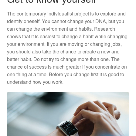
The contemporary individualist project is to explore and
identify oneself. You cannot change your DNA, but you
can change the environment and habits. Research
shows that it is easiest to change a habit while changing
your environment. If you are moving or changing jobs,
you should also take the chance to create a new and
better habit. Do not try to change more than one. The
chance of success is much greater if you concentrate on
one thing at a time. Before you change first it is good to
understand how you work.