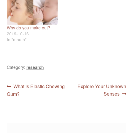
Why do you make out?
2019-10-16
In "mouth"
Category:
research
Post
Previous
Next
What is Elastic Chewing
Explore Your Unknown
post:
post:
Senses
Gum?
navigation