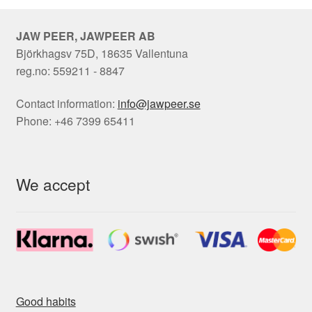
JAW PEER, JAWPEER AB
Björkhagsv 75D, 18635 Vallentuna
reg.no: 559211 - 8847
Contact information:
info@jawpeer.se
Phone: +46 7399 65411
We accept
Good habits