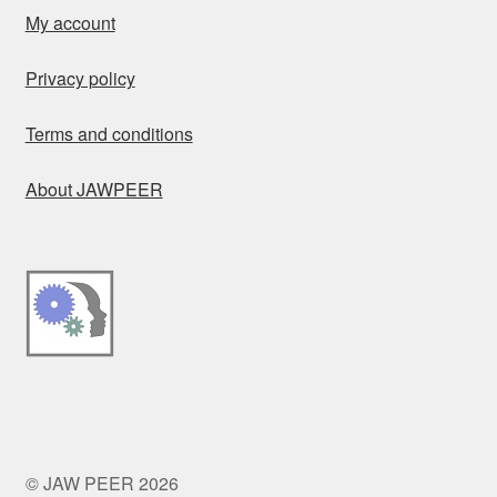
My account
Privacy policy
Terms and conditions
About JAWPEER
© JAW PEER 2026