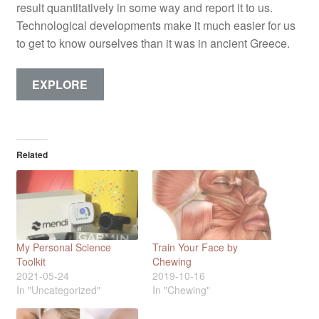
result quantitatively in some way and report it to us.
Technological developments make it much easier for us
to get to know ourselves than it was in ancient Greece.
EXPLORE
Related
My Personal Science
Train Your Face by
Toolkit
Chewing
2021-05-24
2019-10-16
In "Uncategorized"
In "Chewing"