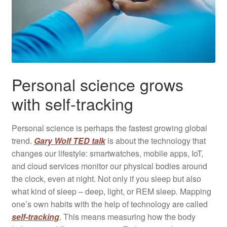
Personal science grows
with self-tracking
Personal science is perhaps the fastest growing global
trend.
Gary Wolf TED talk
is about the technology that
changes our lifestyle: smartwatches, mobile apps, IoT,
and cloud services monitor our physical bodies ​​around
the clock, even at night. Not only if you sleep but also
what kind of sleep – deep, light, or REM sleep. Mapping
one’s own habits with the help of technology are called
self-tracking
. This means measuring how the body