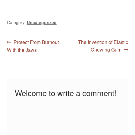
experience in many ways.
Find out if they are
attractive to you, and
which one suits you the
Category:
Uncategorized
best. You don't know
unless…
Post
Previous
Next
Protect From Burnout
The Invention of Elastic
post:
post:
Chewing Gum
With the Jaws
navigation
Welcome to write a comment!