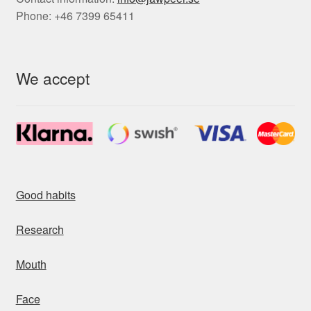
Phone: +46 7399 65411
We accept
Good habits
Research
Mouth
Face