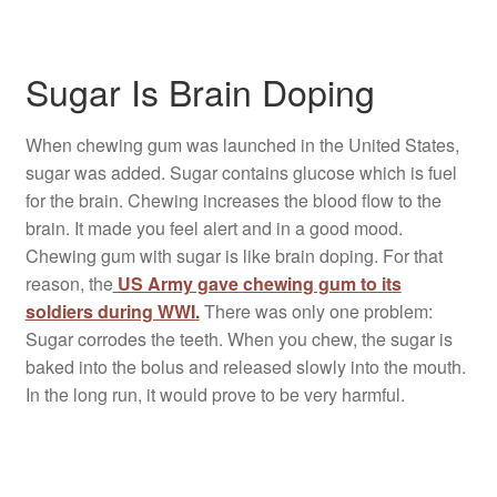
Sugar Is Brain Doping
When chewing gum was launched in the United States,
sugar was added. Sugar contains glucose which is fuel
for the brain. Chewing increases the blood flow to the
brain. It made you feel alert and in a good mood.
Chewing gum with sugar is like brain doping. For that
reason, the
US Army gave chewing gum to its
soldiers during WWI.
There was only one problem:
Sugar corrodes the teeth. When you chew, the sugar is
baked into the bolus and released slowly into the mouth.
In the long run, it would prove to be very harmful.