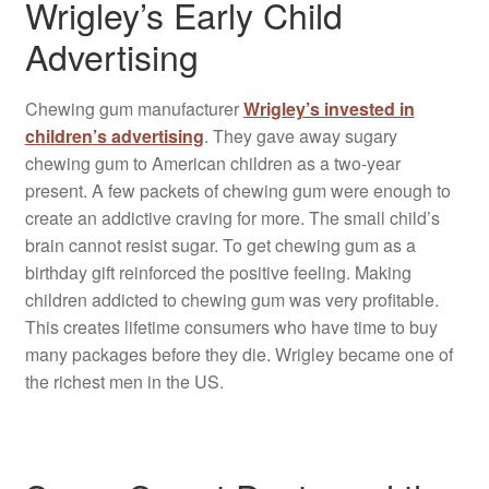
Wrigley’s Early Child
Advertising
Chewing gum manufacturer
Wrigley’s invested in
children’s advertising
. They gave away sugary
chewing gum to American children as a two-year
present. A few packets of chewing gum were enough to
create an addictive craving for more. The small child’s
brain cannot resist sugar. To get chewing gum as a
birthday gift reinforced the positive feeling. Making
children addicted to chewing gum was very profitable.
This creates lifetime consumers who have time to buy
many packages before they die. Wrigley became one of
the richest men in the US.