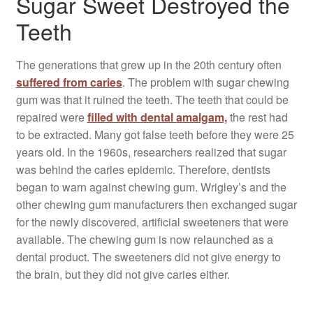
Sugar Sweet Destroyed the
Teeth
The generations that grew up in the 20th century often
suffered from caries
. The problem with sugar chewing
gum was that it ruined the teeth. The teeth that could be
repaired were
filled with dental amalgam,
the rest had
to be extracted. Many got false teeth before they were 25
years old. In the 1960s, researchers realized that sugar
was behind the caries epidemic. Therefore, dentists
began to warn against chewing gum. Wrigley’s and the
other chewing gum manufacturers then exchanged sugar
for the newly discovered, artificial sweeteners that were
available. The chewing gum is now relaunched as a
dental product. The sweeteners did not give energy to
the brain, but they did not give caries either.