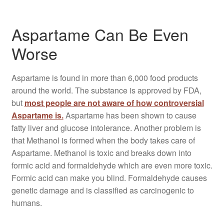
Aspartame Can Be Even
Worse
Aspartame is found in more than 6,000 food products
around the world. The substance is approved by FDA,
but
most people are not aware of how controversial
Aspartame is.
Aspartame has been shown to cause
fatty liver and glucose intolerance. Another problem is
that Methanol is formed when the body takes care of
Aspartame. Methanol is toxic and breaks down into
formic acid and formaldehyde which are even more toxic.
Formic acid can make you blind. Formaldehyde causes
genetic damage and is classified as carcinogenic to
humans.