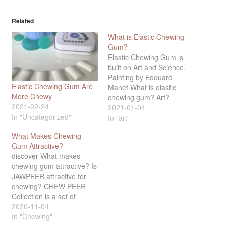
Related
What is Elastic Chewing
Gum?
Elastic Chewing Gum is
built on Art and Science.
Painting by Edouard
Elastic Chewing Gum Are
Manet What is elastic
More Chewy
chewing gum? Art?
2021-02-24
Fashion? Elastic chewing
2021-01-04
In "Uncategorized"
gum is best understood
In "art"
against the background of
What Makes Chewing
science and art. What
Gum Attractive?
distinguishes art from
discover What makes
other objects is that art
chewing gum attractive? Is
has no instrumental
JAWPEER attractive for
benefit. You can have
chewing? CHEW PEER
fruits…
Collection is a set of
Elastic Chewing Gum – a
2020-11-04
new and super pleasant
In "Chewing"