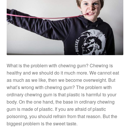
What is the problem with chewing gum? Chewing is
healthy and we should do it much more. We cannot eat
as much as we like, then we become overweight. But
what’s wrong with chewing gum? The problem with
ordinary chewing gum is that plastic is harmful to your
body. On the one hand, the base in ordinary chewing
gum is made of plastic. If you are afraid of plastic
poisoning, you should refrain from that reason. But the
biggest problem is the sweet taste.