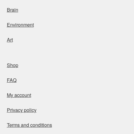
Brain
Environment
Art
Shop
FAQ
My account
Privacy policy
Terms and conditions