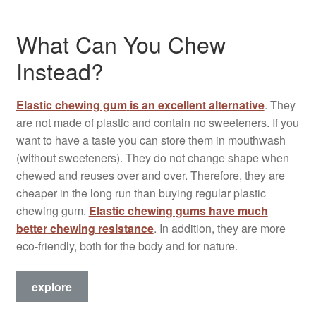
What Can You Chew
Instead?
Elastic chewing gum
is an excellent alternative
. They
are not made of plastic and contain no sweeteners. If you
want to have a taste you can store them in mouthwash
(without sweeteners). They do not change shape when
chewed and reuses over and over. Therefore, they are
cheaper in the long run than buying regular plastic
chewing gum.
Elastic chewing gums have much
better chewing resistance
. In addition, they are more
eco-friendly, both for the body and for nature.
explore