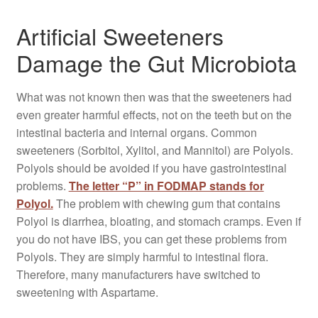
Artificial Sweeteners
Damage the Gut Microbiota
What was not known then was that the sweeteners had
even greater harmful effects, not on the teeth but on the
intestinal bacteria and internal organs. Common
sweeteners (Sorbitol, Xylitol, and Mannitol) are Polyols.
Polyols should be avoided if you have gastrointestinal
problems.
The letter “P” in FODMAP stands for
Polyol.
The problem with chewing gum that contains
Polyol is diarrhea, bloating, and stomach cramps. Even if
you do not have IBS, you can get these problems from
Polyols. They are simply harmful to intestinal flora.
Therefore, many manufacturers have switched to
sweetening with Aspartame.