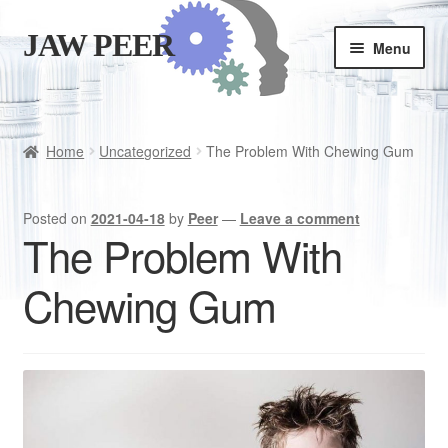
JAW PEER
Skip
Skip
Menu
to
to
navigation
content
Store
Good habits
Home
Uncategorized
The Problem With Chewing Gum
Cart
Posted on
2021-04-18
by
Peer
—
Leave a comment
The Problem With
Checkout
Chewing Gum
Is JAWPEER for you?