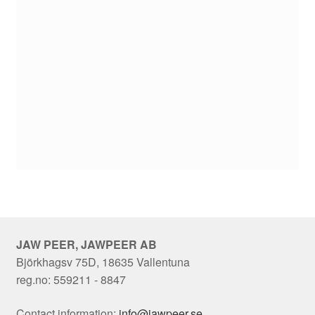
JAW PEER, JAWPEER AB
Björkhagsv 75D, 18635 Vallentuna
reg.no: 559211 - 8847
Contact information:
info@jawpeer.se